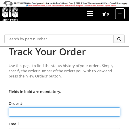
0
Home
Order Status
Track Your Order
Track Your Order
Use this page to find the status history of your orders. Simply
specify the order number of the orders you wish to view and
press the 'View Orders' button.
Fields in bold are mandatory.
Order #
Email