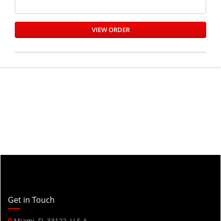
Get in Touch
Miami, FL 33122, U.S.A