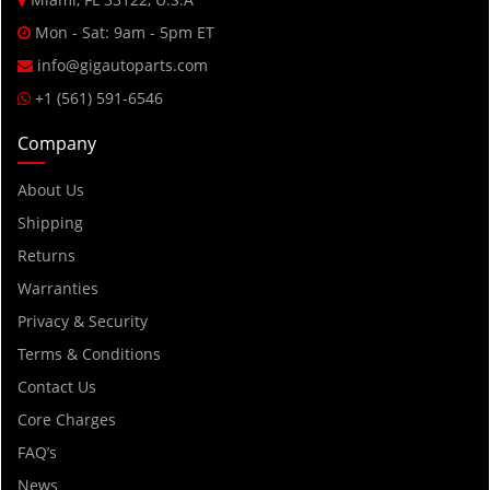
Mon - Sat: 9am - 5pm ET
info@gigautoparts.com
+1 (561) 591-6546
Company
About Us
Shipping
Returns
Warranties
Privacy & Security
Terms & Conditions
Contact Us
Core Charges
FAQ’s
News