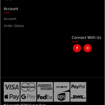
Account
Account
Order Status
Connect With Us
©
Copyright
2026GiG Auto Parts.