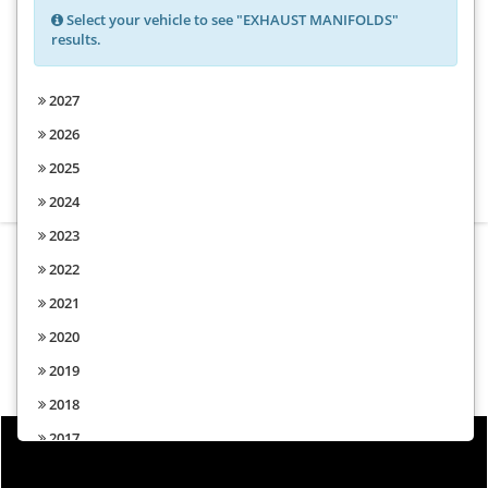
Select your vehicle to see "EXHAUST MANIFOLDS"
results.
Choose from the options above to
2027
find parts for your vehicle
2026
2025
2024
2023
2022
2021
2020
2019
2018
2017
2016