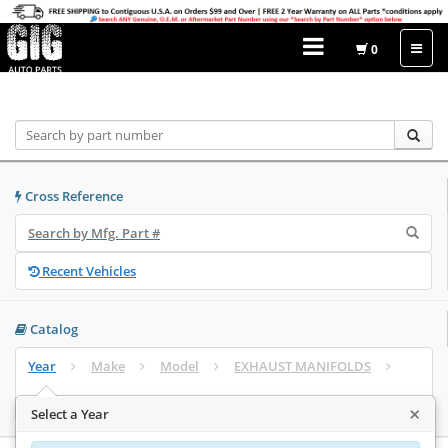
0
Home
Catalog
Cross Reference
Recent Vehicles
Catalog
Year
Make
Model
EXHAUST MANIFOLDS
Select Engine
×
Select a Year