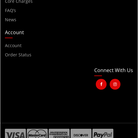
2001
Core Charges
FAQ’s
2000
News
1999
1998
Account
1997
Account
1996
Order Status
1995
1994
Connect With Us
1993
1992
1991
1990
1989
1988
1987