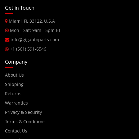
2015
Get in Touch
2014
Miami, FL 33122, U.S.A
2013
Mon - Sat: 9am - 5pm ET
2012
info@gigautoparts.com
2011
+1 (561) 591-6546
2010
Company
2009
2008
About Us
2007
Shipping
2006
Returns
2005
Warranties
2004
Privacy & Security
2003
Terms & Conditions
2002
Contact Us