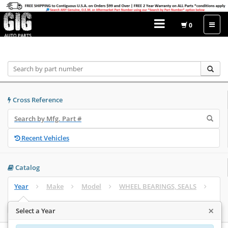
0
Home
Catalog
Cross Reference
Recent Vehicles
Catalog
Year
Make
Model
WHEEL BEARINGS, SEALS
Select Engine
×
Select a Year