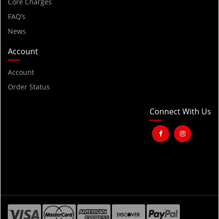
2001
Core Charges
FAQ’s
2000
News
1999
1998
Account
1997
Account
1996
Order Status
1995
1994
Connect With Us
1993
1992
1991
1990
1989
1988
1987