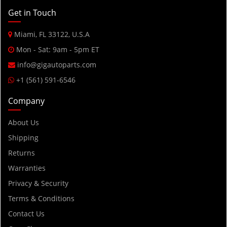
2015
Get in Touch
2014
Miami, FL 33122, U.S.A
2013
Mon - Sat: 9am - 5pm ET
2012
info@gigautoparts.com
2011
+1 (561) 591-6546
2010
Company
2009
2008
About Us
2007
Shipping
2006
Returns
2005
Warranties
2004
Privacy & Security
2003
Terms & Conditions
2002
Contact Us