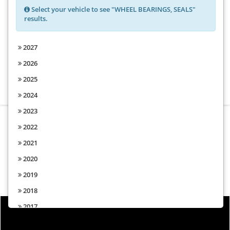
Select your vehicle to see "WHEEL BEARINGS, SEALS"
results.
Choose from the options above to
2027
find parts for your vehicle
2026
2025
2024
2023
2022
2021
2020
2019
2018
2017
2016