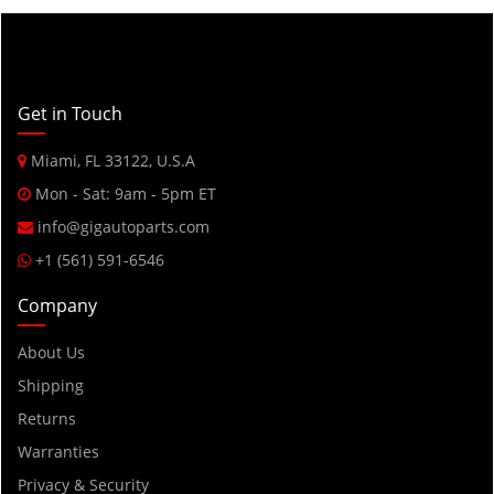
Get in Touch
Miami, FL 33122, U.S.A
Mon - Sat: 9am - 5pm ET
info@gigautoparts.com
+1 (561) 591-6546
Company
About Us
Shipping
Returns
Warranties
Privacy & Security