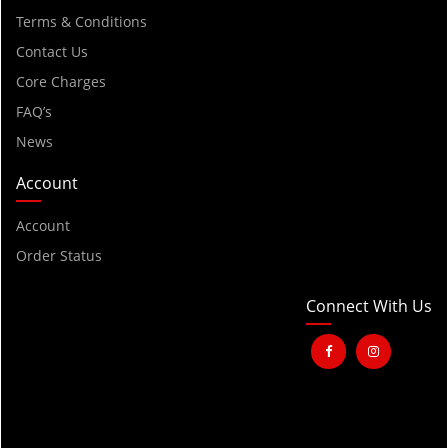
Terms & Conditions
Contact Us
Core Charges
FAQ’s
News
Account
Account
Order Status
Connect With Us