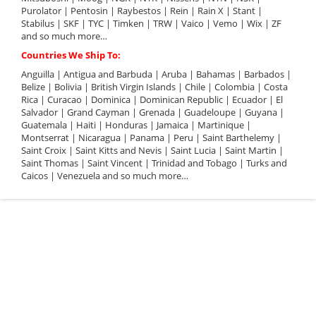
Purolator | Pentosin | Raybestos | Rein | Rain X | Stant |
Stabilus | SKF | TYC | Timken | TRW | Vaico | Vemo | Wix | ZF
and so much more…
Countries We Ship To:
Anguilla | Antigua and Barbuda | Aruba | Bahamas | Barbados |
Belize | Bolivia | British Virgin Islands | Chile | Colombia | Costa
Rica | Curacao | Dominica | Dominican Republic | Ecuador | El
Salvador | Grand Cayman | Grenada | Guadeloupe | Guyana |
Guatemala | Haiti | Honduras | Jamaica | Martinique |
Montserrat | Nicaragua | Panama | Peru | Saint Barthelemy |
Saint Croix | Saint Kitts and Nevis | Saint Lucia | Saint Martin |
Saint Thomas | Saint Vincent | Trinidad and Tobago | Turks and
Caicos | Venezuela and so much more…