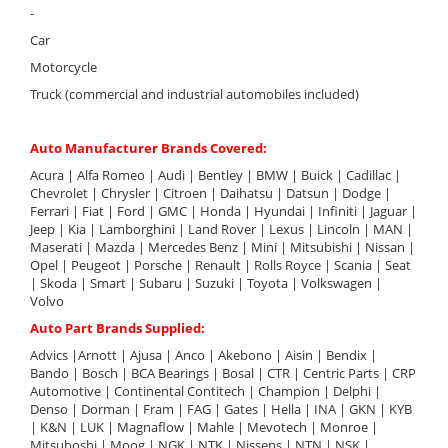
-
Car
Motorcycle
Truck (commercial and industrial automobiles included)
Auto Manufacturer Brands Covered:
Acura | Alfa Romeo | Audi | Bentley | BMW | Buick | Cadillac |
Chevrolet | Chrysler | Citroen | Daihatsu | Datsun | Dodge |
Ferrari | Fiat | Ford | GMC | Honda | Hyundai | Infiniti | Jaguar |
Jeep | Kia | Lamborghini | Land Rover | Lexus | Lincoln | MAN |
Maserati | Mazda | Mercedes Benz | Mini | Mitsubishi | Nissan |
Opel | Peugeot | Porsche | Renault | Rolls Royce | Scania | Seat
| Skoda | Smart | Subaru | Suzuki | Toyota | Volkswagen |
Volvo
Auto Part Brands Supplied:
Advics |Arnott | Ajusa | Anco | Akebono | Aisin | Bendix |
Bando | Bosch | BCA Bearings | Bosal | CTR | Centric Parts | CRP
Automotive | Continental Contitech | Champion | Delphi |
Denso | Dorman | Fram | FAG | Gates | Hella | INA | GKN | KYB
| K&N | LUK | Magnaflow | Mahle | Mevotech | Monroe |
Mitsuboshi | Moog | NGK | NTK | Nissens | NTN | NSK |