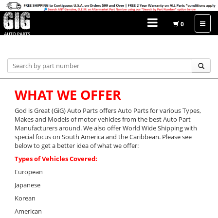
0
Home
WHAT WE OFFER
God is Great (GiG) Auto Parts offers Auto Parts for various Types,
Makes and Models of motor vehicles from the best Auto Part
Manufacturers around. We also offer World Wide Shipping with
special focus on South America and the Caribbean. Please see
below to get a better idea of what we offer:
Types of Vehicles Covered:
European
Japanese
Korean
American